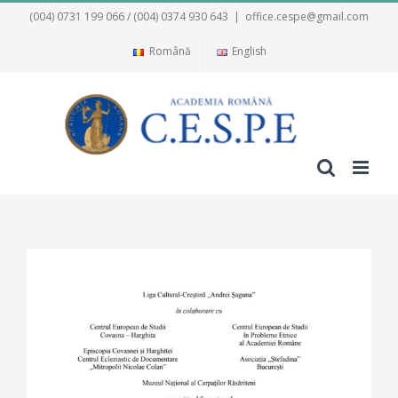
Skip
(004) 0731 199 066 / (004) 0374 930 643
|
office.cespe@gmail.com
to
Română
English
content
View
Larger
Image