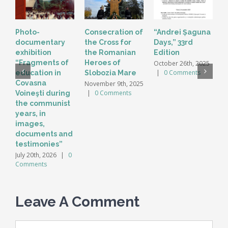
Photo-
Consecration of
“Andrei Șaguna
T
documentary
the Cross for
Days,” 33rd
“
exhibition
the Romanian
Edition
H
“Fragments of
Heroes of
C
October 26th, 2025
|
0 Comments
education in
Slobozia Mare
S
2
Covasna
November 9th, 2025
C
|
0 Comments
Voineşti during
the communist
years, in
images,
documents and
testimonies”
July 20th, 2026
|
0
Comments
Leave A Comment
Comment