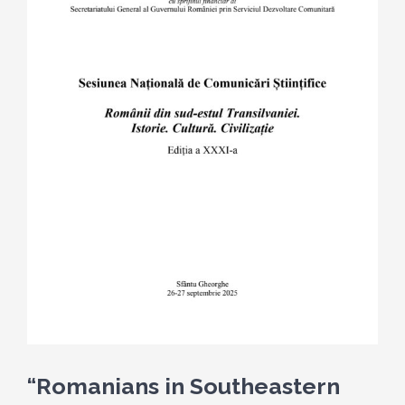
“Romanians in Southeastern