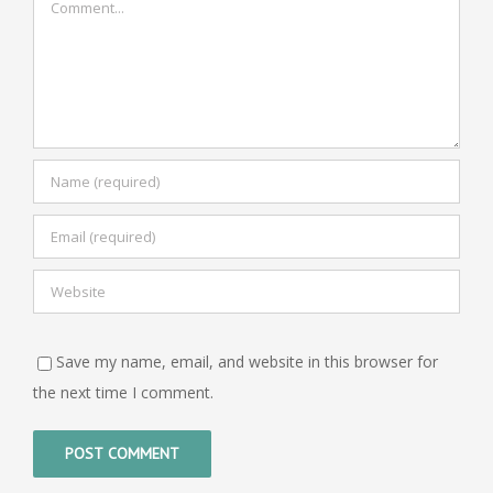
Save my name, email, and website in this browser for
the next time I comment.